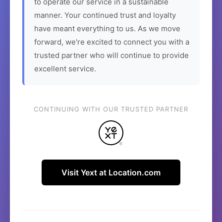
to operate our service in a sustainable
manner. Your continued trust and loyalty
have meant everything to us. As we move
forward, we're excited to connect you with a
trusted partner who will continue to provide
excellent service.
CONTINUING WITH OUR TRUSTED PARTNER
Visit Yext at Location.com