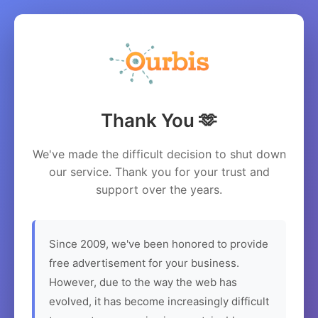
Thank You 🫶
We've made the difficult decision to shut down
our service. Thank you for your trust and
support over the years.
Since 2009, we've been honored to provide
free advertisement for your business.
However, due to the way the web has
evolved, it has become increasingly difficult