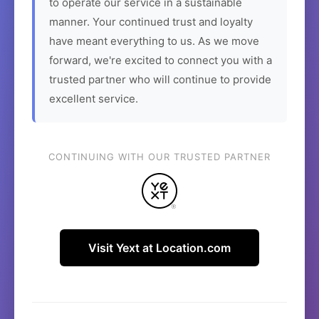
to operate our service in a sustainable
manner. Your continued trust and loyalty
have meant everything to us. As we move
forward, we're excited to connect you with a
trusted partner who will continue to provide
excellent service.
CONTINUING WITH OUR TRUSTED PARTNER
Visit Yext at Location.com