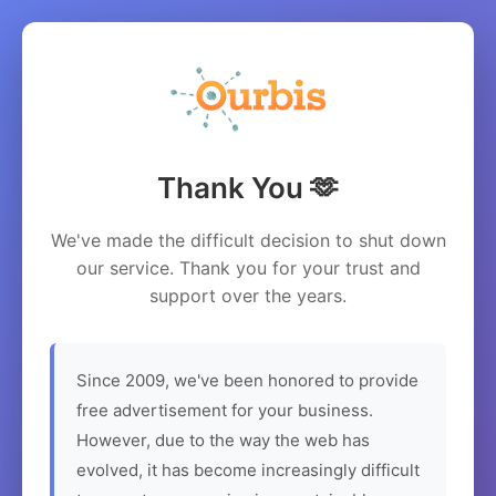
Thank You 🫶
We've made the difficult decision to shut down
our service. Thank you for your trust and
support over the years.
Since 2009, we've been honored to provide
free advertisement for your business.
However, due to the way the web has
evolved, it has become increasingly difficult