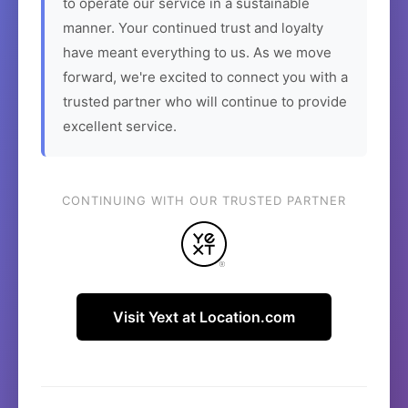
to operate our service in a sustainable
manner. Your continued trust and loyalty
have meant everything to us. As we move
forward, we're excited to connect you with a
trusted partner who will continue to provide
excellent service.
CONTINUING WITH OUR TRUSTED PARTNER
Visit Yext at Location.com