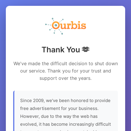
Thank You 🫶
We've made the difficult decision to shut down
our service. Thank you for your trust and
support over the years.
Since 2009, we've been honored to provide
free advertisement for your business.
However, due to the way the web has
evolved, it has become increasingly difficult