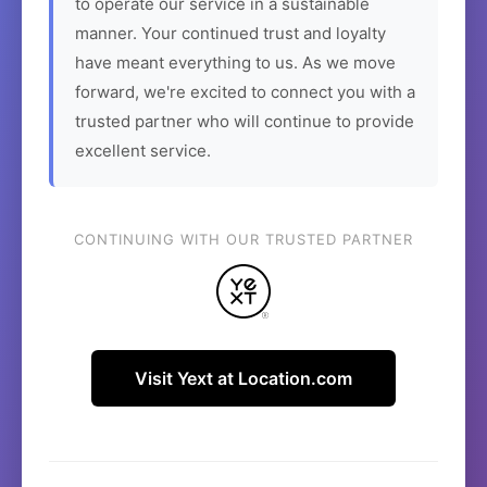
to operate our service in a sustainable
manner. Your continued trust and loyalty
have meant everything to us. As we move
forward, we're excited to connect you with a
trusted partner who will continue to provide
excellent service.
CONTINUING WITH OUR TRUSTED PARTNER
Visit Yext at Location.com