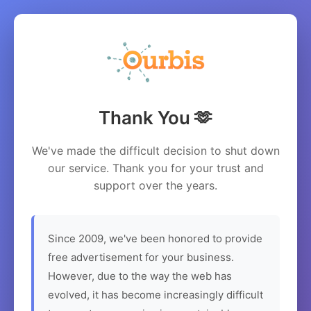
Thank You 🫶
We've made the difficult decision to shut down
our service. Thank you for your trust and
support over the years.
Since 2009, we've been honored to provide
free advertisement for your business.
However, due to the way the web has
evolved, it has become increasingly difficult