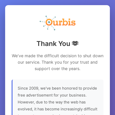
Thank You 🫶
We've made the difficult decision to shut down
our service. Thank you for your trust and
support over the years.
Since 2009, we've been honored to provide
free advertisement for your business.
However, due to the way the web has
evolved, it has become increasingly difficult