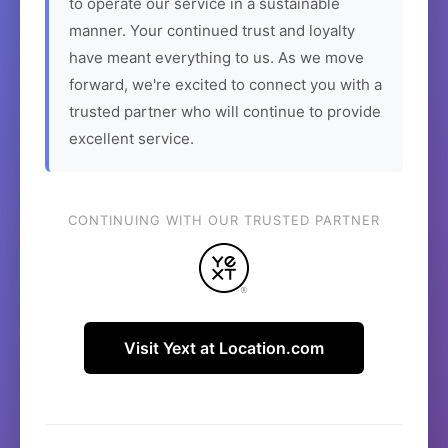
to operate our service in a sustainable
manner. Your continued trust and loyalty
have meant everything to us. As we move
forward, we're excited to connect you with a
trusted partner who will continue to provide
excellent service.
CONTINUING WITH OUR TRUSTED PARTNER
Visit Yext at Location.com