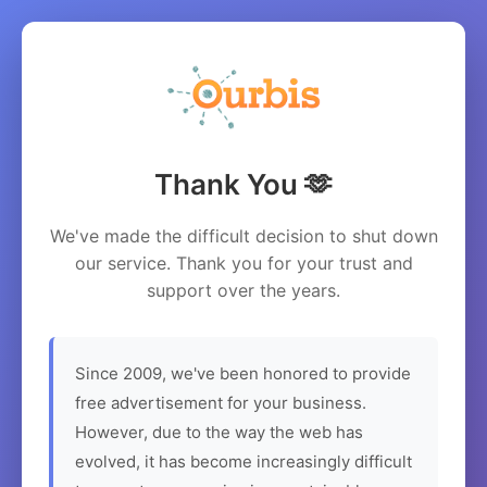
Thank You 🫶
We've made the difficult decision to shut down
our service. Thank you for your trust and
support over the years.
Since 2009, we've been honored to provide
free advertisement for your business.
However, due to the way the web has
evolved, it has become increasingly difficult