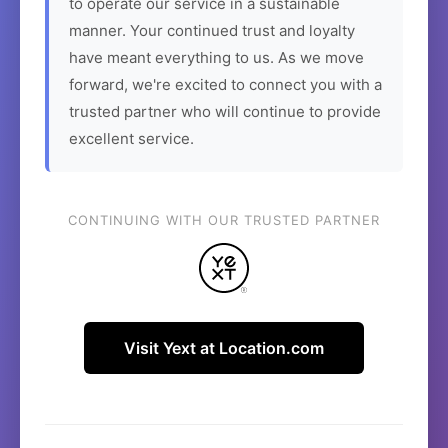
to operate our service in a sustainable
manner. Your continued trust and loyalty
have meant everything to us. As we move
forward, we're excited to connect you with a
trusted partner who will continue to provide
excellent service.
CONTINUING WITH OUR TRUSTED PARTNER
Visit Yext at Location.com