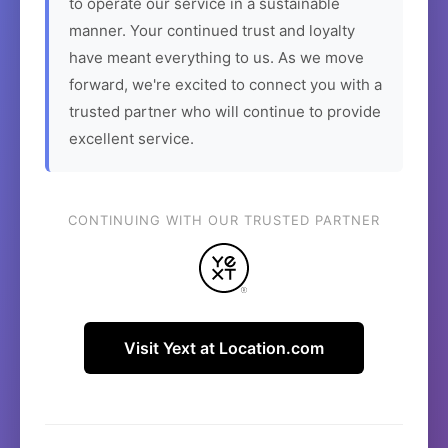
to operate our service in a sustainable
manner. Your continued trust and loyalty
have meant everything to us. As we move
forward, we're excited to connect you with a
trusted partner who will continue to provide
excellent service.
CONTINUING WITH OUR TRUSTED PARTNER
Visit Yext at Location.com