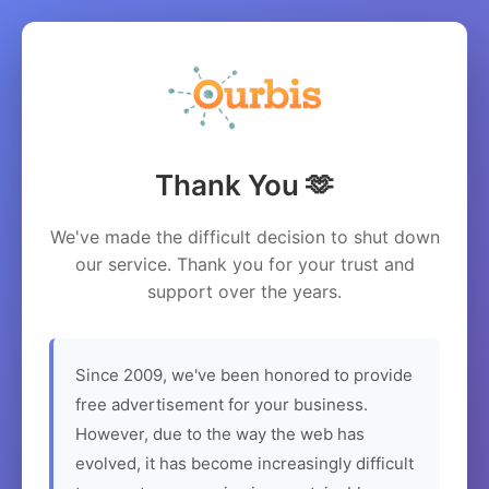
Thank You 🫶
We've made the difficult decision to shut down
our service. Thank you for your trust and
support over the years.
Since 2009, we've been honored to provide
free advertisement for your business.
However, due to the way the web has
evolved, it has become increasingly difficult