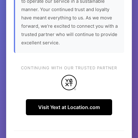
to operate our service in a sustainable
manner. Your continued trust and loyalty
have meant everything to us. As we move
forward, we're excited to connect you with a
trusted partner who will continue to provide
excellent service.
CONTINUING WITH OUR TRUSTED PARTNER
Visit Yext at Location.com