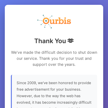
Thank You 🫶
We've made the difficult decision to shut down
our service. Thank you for your trust and
support over the years.
Since 2009, we've been honored to provide
free advertisement for your business.
However, due to the way the web has
evolved, it has become increasingly difficult