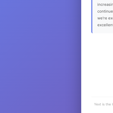
increasin
continue
we're ex
excellen
Yext is the