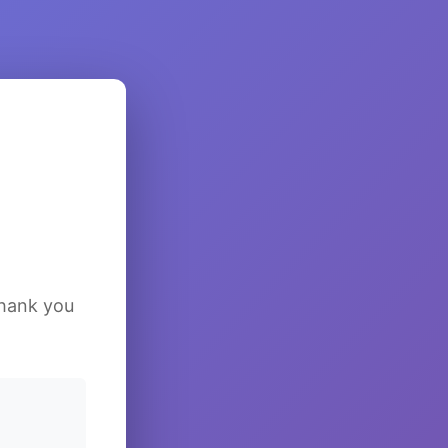
Thank you