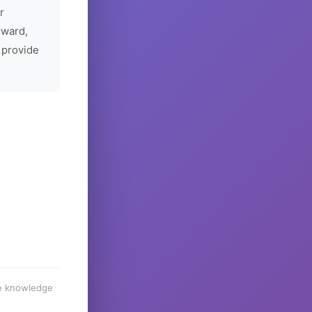
r
rward,
 provide
he knowledge