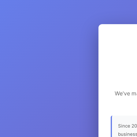
We've ma
Since 20
business