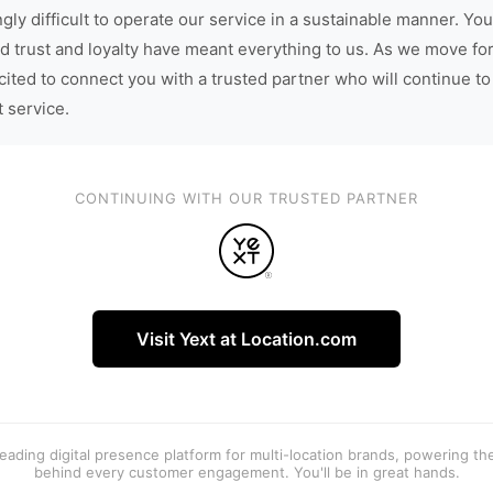
gly difficult to operate our service in a sustainable manner. You
d trust and loyalty have meant everything to us. As we move fo
cited to connect you with a trusted partner who will continue to
t service.
CONTINUING WITH OUR TRUSTED PARTNER
Visit Yext at Location.com
 leading digital presence platform for multi-location brands, powering t
behind every customer engagement. You'll be in great hands.