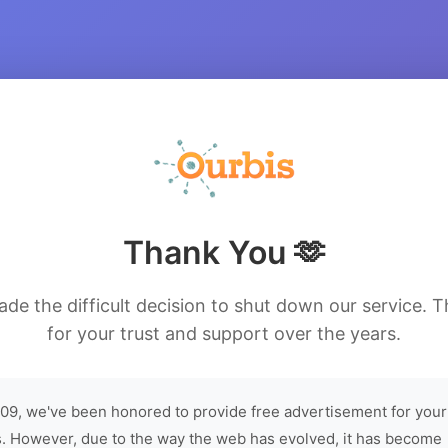
Thank You 🫶
de the difficult decision to shut down our service. 
for your trust and support over the years.
09, we've been honored to provide free advertisement for your
. However, due to the way the web has evolved, it has become