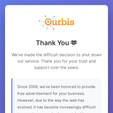
Thank You 🫶
We've made the difficult decision to shut down
our service. Thank you for your trust and
support over the years.
Since 2009, we've been honored to provide
free advertisement for your business.
However, due to the way the web has
evolved, it has become increasingly difficult