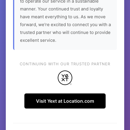
to operate our service in a sustainable
manner. Your continued trust and loyalty
have meant everything to us. As we move
forward, we're excited to connect you with a
trusted partner who will continue to provide
excellent service.
CONTINUING WITH OUR TRUSTED PARTNER
Visit Yext at Location.com