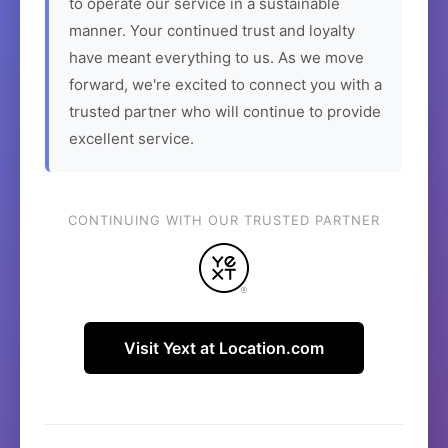
to operate our service in a sustainable
manner. Your continued trust and loyalty
have meant everything to us. As we move
forward, we're excited to connect you with a
trusted partner who will continue to provide
excellent service.
CONTINUING WITH OUR TRUSTED PARTNER
Visit Yext at Location.com