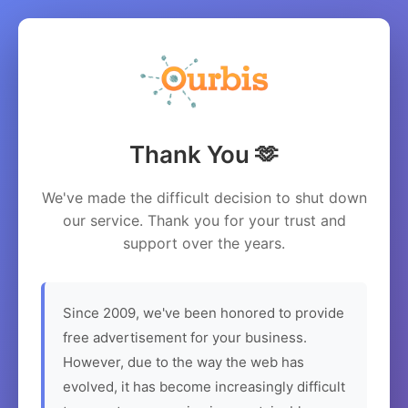
Thank You 🫶
We've made the difficult decision to shut down
our service. Thank you for your trust and
support over the years.
Since 2009, we've been honored to provide
free advertisement for your business.
However, due to the way the web has
evolved, it has become increasingly difficult