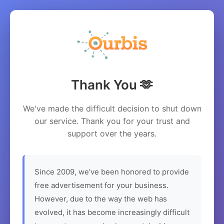
Thank You 🫶
We've made the difficult decision to shut down
our service. Thank you for your trust and
support over the years.
Since 2009, we've been honored to provide
free advertisement for your business.
However, due to the way the web has
evolved, it has become increasingly difficult