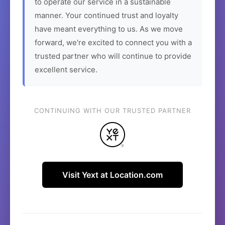
to operate our service in a sustainable
manner. Your continued trust and loyalty
have meant everything to us. As we move
forward, we're excited to connect you with a
trusted partner who will continue to provide
excellent service.
CONTINUING WITH OUR TRUSTED PARTNER
Visit Yext at Location.com