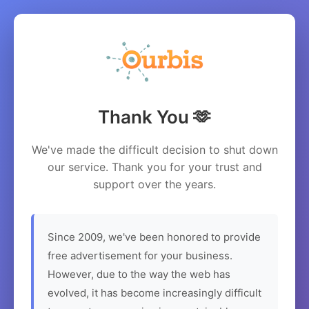
Thank You 🫶
We've made the difficult decision to shut down
our service. Thank you for your trust and
support over the years.
Since 2009, we've been honored to provide
free advertisement for your business.
However, due to the way the web has
evolved, it has become increasingly difficult