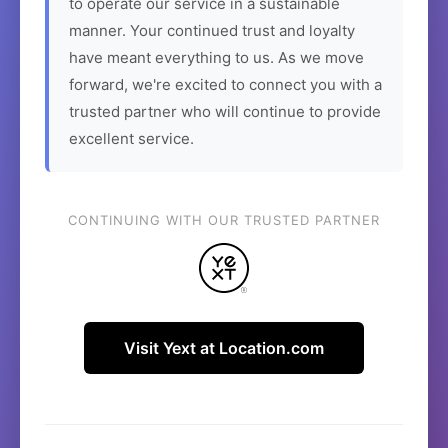
to operate our service in a sustainable
manner. Your continued trust and loyalty
have meant everything to us. As we move
forward, we're excited to connect you with a
trusted partner who will continue to provide
excellent service.
CONTINUING WITH OUR TRUSTED PARTNER
Visit Yext at Location.com