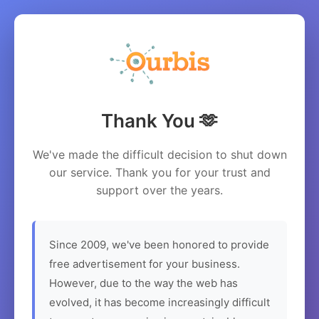
Thank You 🫶
We've made the difficult decision to shut down
our service. Thank you for your trust and
support over the years.
Since 2009, we've been honored to provide
free advertisement for your business.
However, due to the way the web has
evolved, it has become increasingly difficult