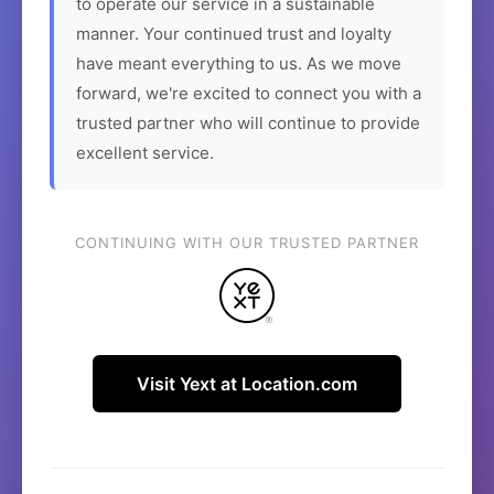
to operate our service in a sustainable
manner. Your continued trust and loyalty
have meant everything to us. As we move
forward, we're excited to connect you with a
trusted partner who will continue to provide
excellent service.
CONTINUING WITH OUR TRUSTED PARTNER
Visit Yext at Location.com