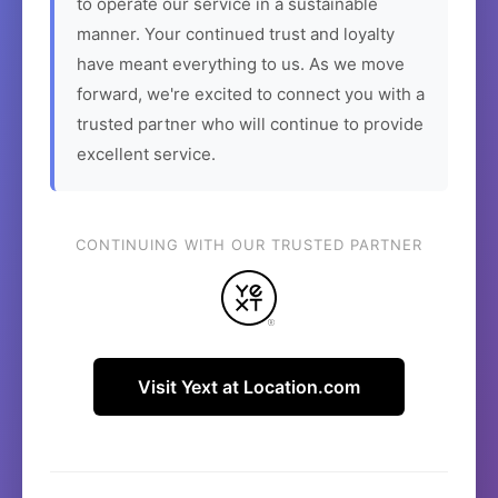
to operate our service in a sustainable
manner. Your continued trust and loyalty
have meant everything to us. As we move
forward, we're excited to connect you with a
trusted partner who will continue to provide
excellent service.
CONTINUING WITH OUR TRUSTED PARTNER
Visit Yext at Location.com