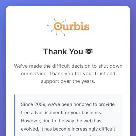
Thank You 🫶
We've made the difficult decision to shut down
our service. Thank you for your trust and
support over the years.
Since 2009, we've been honored to provide
free advertisement for your business.
However, due to the way the web has
evolved, it has become increasingly difficult