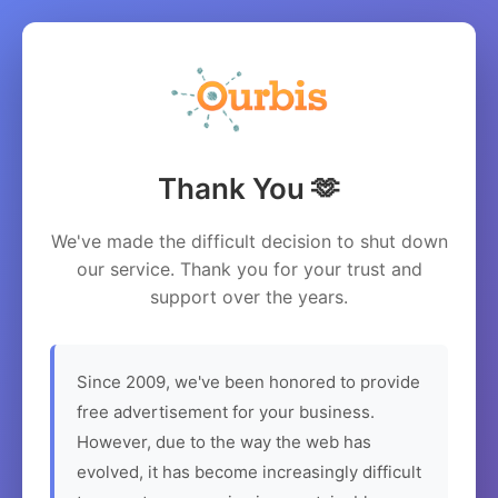
Thank You 🫶
We've made the difficult decision to shut down
our service. Thank you for your trust and
support over the years.
Since 2009, we've been honored to provide
free advertisement for your business.
However, due to the way the web has
evolved, it has become increasingly difficult