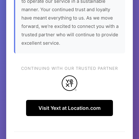
to operate our service in a sustainable
manner. Your continued trust and loyalty
have meant everything to us. As we move
forward, we're excited to connect you with a
trusted partner who will continue to provide
excellent service.
CONTINUING WITH OUR TRUSTED PARTNER
Visit Yext at Location.com