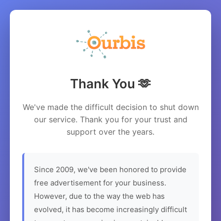
Thank You 🫶
We've made the difficult decision to shut down
our service. Thank you for your trust and
support over the years.
Since 2009, we've been honored to provide
free advertisement for your business.
However, due to the way the web has
evolved, it has become increasingly difficult