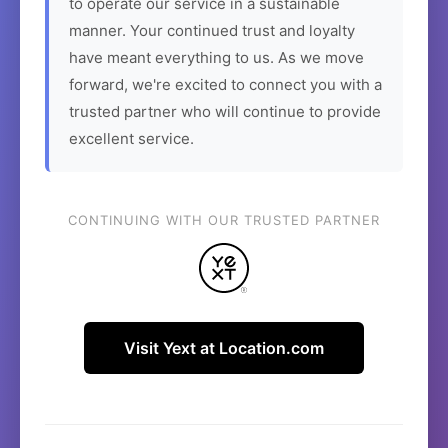
to operate our service in a sustainable
manner. Your continued trust and loyalty
have meant everything to us. As we move
forward, we're excited to connect you with a
trusted partner who will continue to provide
excellent service.
CONTINUING WITH OUR TRUSTED PARTNER
Visit Yext at Location.com