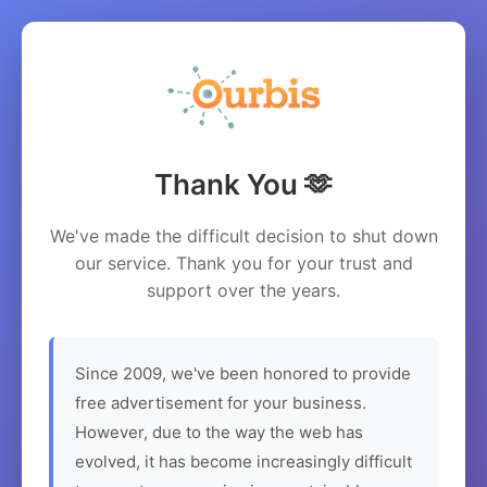
Thank You 🫶
We've made the difficult decision to shut down
our service. Thank you for your trust and
support over the years.
Since 2009, we've been honored to provide
free advertisement for your business.
However, due to the way the web has
evolved, it has become increasingly difficult