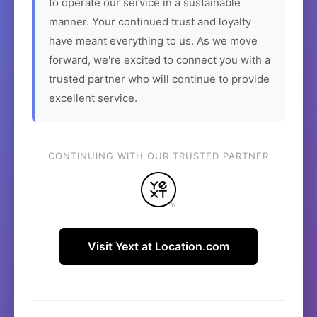
to operate our service in a sustainable
manner. Your continued trust and loyalty
have meant everything to us. As we move
forward, we're excited to connect you with a
trusted partner who will continue to provide
excellent service.
CONTINUING WITH OUR TRUSTED PARTNER
Visit Yext at Location.com