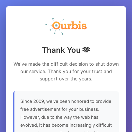
Thank You 🫶
We've made the difficult decision to shut down
our service. Thank you for your trust and
support over the years.
Since 2009, we've been honored to provide
free advertisement for your business.
However, due to the way the web has
evolved, it has become increasingly difficult