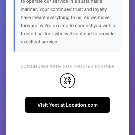
to operate our service in a sustainable
manner. Your continued trust and loyalty
have meant everything to us. As we move
forward, we're excited to connect you with a
trusted partner who will continue to provide
excellent service.
CONTINUING WITH OUR TRUSTED PARTNER
Visit Yext at Location.com