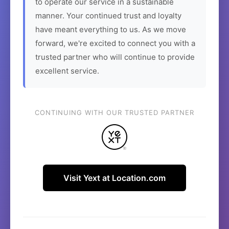
to operate our service in a sustainable
manner. Your continued trust and loyalty
have meant everything to us. As we move
forward, we're excited to connect you with a
trusted partner who will continue to provide
excellent service.
CONTINUING WITH OUR TRUSTED PARTNER
Visit Yext at Location.com