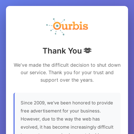
Thank You 🫶
We've made the difficult decision to shut down
our service. Thank you for your trust and
support over the years.
Since 2009, we've been honored to provide
free advertisement for your business.
However, due to the way the web has
evolved, it has become increasingly difficult