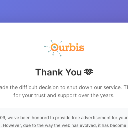
Thank You 🫶
de the difficult decision to shut down our service. 
for your trust and support over the years.
09, we've been honored to provide free advertisement for your
. However, due to the way the web has evolved, it has become