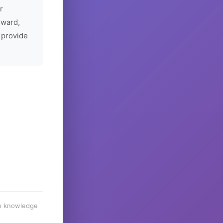
r
rward,
 provide
he knowledge