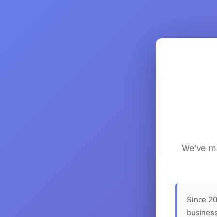
We've ma
Since 20
business