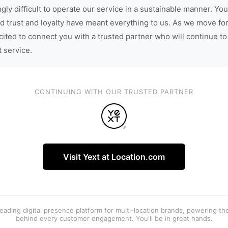
gly difficult to operate our service in a sustainable manner. You
d trust and loyalty have meant everything to us. As we move fo
cited to connect you with a trusted partner who will continue to
t service.
CONTINUING WITH OUR TRUSTED PARTNER
Visit Yext at Location.com
 leading digital presence platform for multi-location brands, powering t
behind every customer engagement. You'll be in great hands.