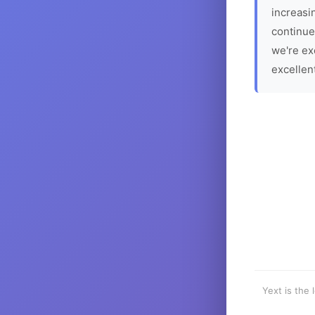
increasin
continue
we're ex
excellen
Yext is the