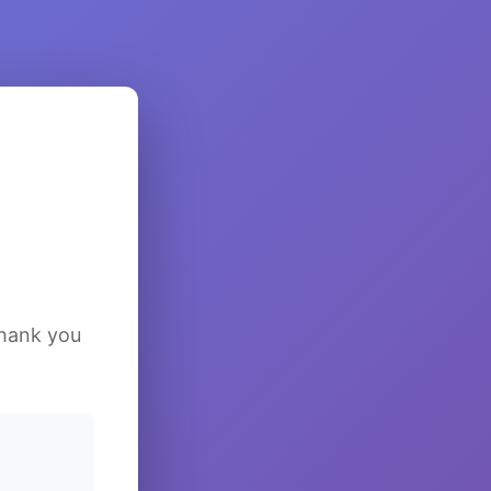
Thank you