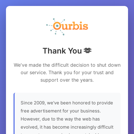
Thank You 🫶
We've made the difficult decision to shut down
our service. Thank you for your trust and
support over the years.
Since 2009, we've been honored to provide
free advertisement for your business.
However, due to the way the web has
evolved, it has become increasingly difficult