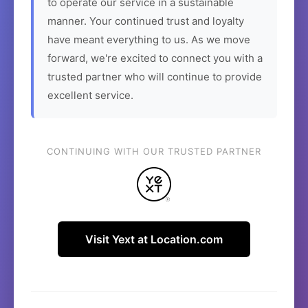
to operate our service in a sustainable
manner. Your continued trust and loyalty
have meant everything to us. As we move
forward, we're excited to connect you with a
trusted partner who will continue to provide
excellent service.
CONTINUING WITH OUR TRUSTED PARTNER
Visit Yext at Location.com