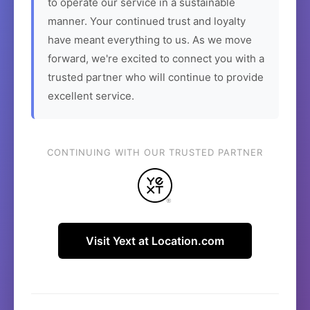
to operate our service in a sustainable
manner. Your continued trust and loyalty
have meant everything to us. As we move
forward, we're excited to connect you with a
trusted partner who will continue to provide
excellent service.
CONTINUING WITH OUR TRUSTED PARTNER
Visit Yext at Location.com