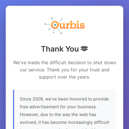
Thank You 🫶
We've made the difficult decision to shut down
our service. Thank you for your trust and
support over the years.
Since 2009, we've been honored to provide
free advertisement for your business.
However, due to the way the web has
evolved, it has become increasingly difficult