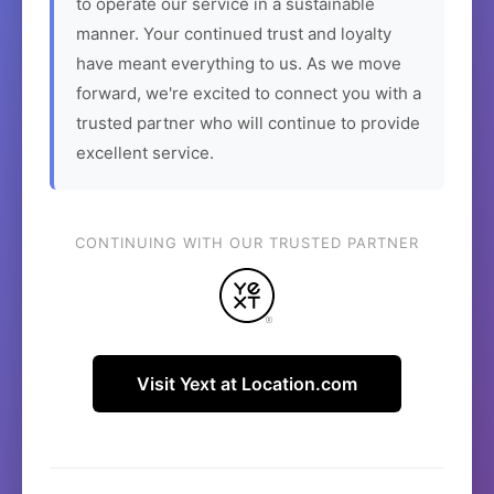
to operate our service in a sustainable
manner. Your continued trust and loyalty
have meant everything to us. As we move
forward, we're excited to connect you with a
trusted partner who will continue to provide
excellent service.
CONTINUING WITH OUR TRUSTED PARTNER
Visit Yext at Location.com