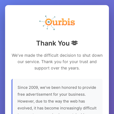
Thank You 🫶
We've made the difficult decision to shut down
our service. Thank you for your trust and
support over the years.
Since 2009, we've been honored to provide
free advertisement for your business.
However, due to the way the web has
evolved, it has become increasingly difficult