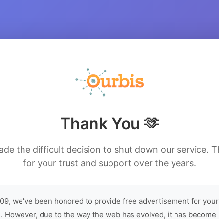
Thank You 🫶
de the difficult decision to shut down our service. 
for your trust and support over the years.
09, we've been honored to provide free advertisement for your
. However, due to the way the web has evolved, it has become