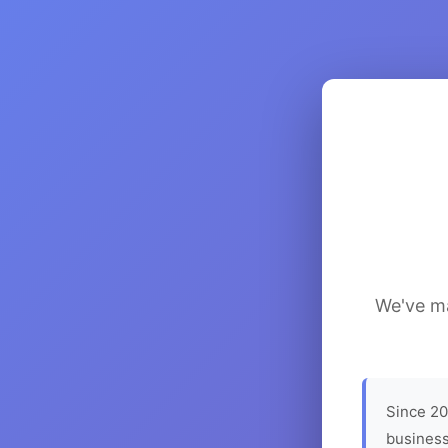
We've ma
Since 20
business