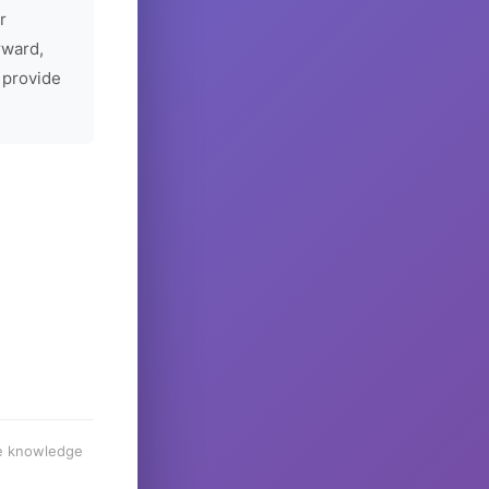
r
rward,
 provide
he knowledge