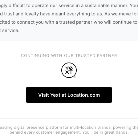
gly difficult to operate our service in a sustainable manner. You
d trust and loyalty have meant everything to us. As we move fo
cited to connect you with a trusted partner who will continue to
t service.
CONTINUING WITH OUR TRUSTED PARTNER
Visit Yext at Location.com
 leading digital presence platform for multi-location brands, powering t
behind every customer engagement. You'll be in great hands.