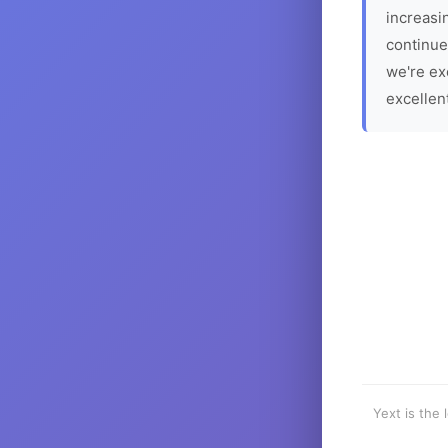
increasin
continue
we're ex
excellen
Yext is the