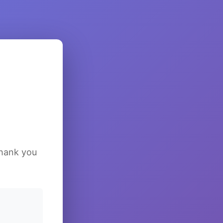
Thank you