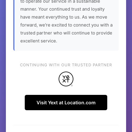
to operate our service in a sustainable
manner. Your continued trust and loyalty
have meant everything to us. As we move
forward, we're excited to connect you with a
trusted partner who will continue to provide
excellent service.
CONTINUING WITH OUR TRUSTED PARTNER
Visit Yext at Location.com