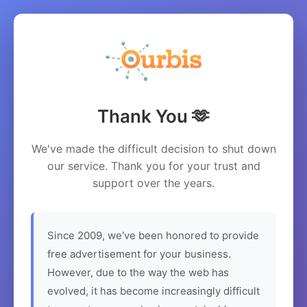
Thank You 🫶
We've made the difficult decision to shut down
our service. Thank you for your trust and
support over the years.
Since 2009, we've been honored to provide
free advertisement for your business.
However, due to the way the web has
evolved, it has become increasingly difficult