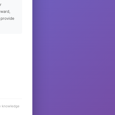
r
rward,
 provide
he knowledge