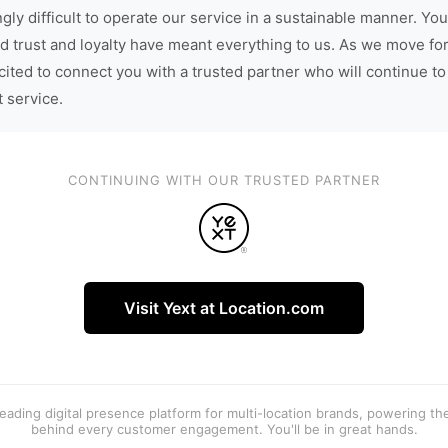
gly difficult to operate our service in a sustainable manner. You
d trust and loyalty have meant everything to us. As we move fo
cited to connect you with a trusted partner who will continue to
t service.
CONTINUING WITH OUR TRUSTED PARTNER
Visit Yext at Location.com
 leading digital presence platform for multi-location brands, powering t
behind every customer engagement. You'll be in great hands.