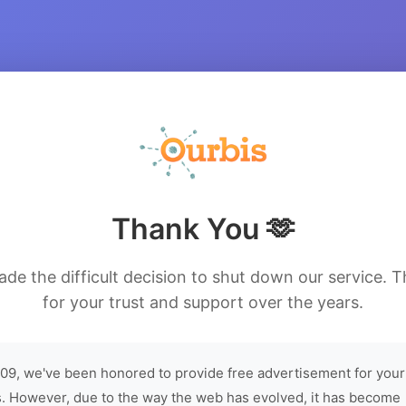
Thank You 🫶
de the difficult decision to shut down our service. 
for your trust and support over the years.
09, we've been honored to provide free advertisement for your
. However, due to the way the web has evolved, it has become