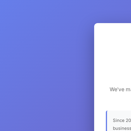
We've ma
Since 20
business