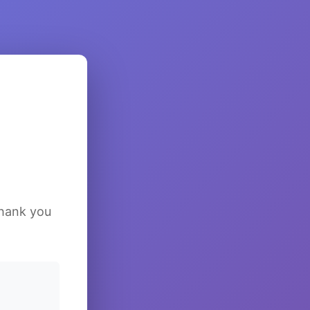
Thank you