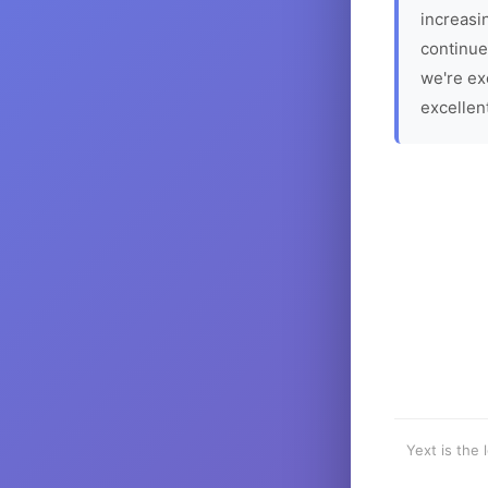
increasin
continue
we're ex
excellen
Yext is the