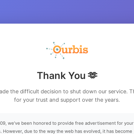
Thank You 🫶
de the difficult decision to shut down our service. 
for your trust and support over the years.
09, we've been honored to provide free advertisement for your
. However, due to the way the web has evolved, it has become