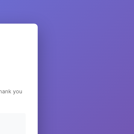
Thank you