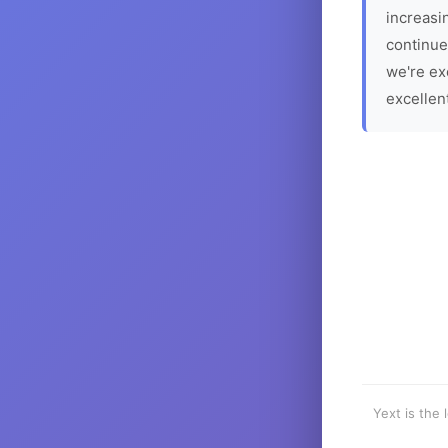
increasin
continue
we're ex
excellen
Yext is the