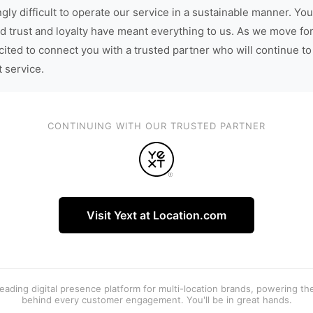
gly difficult to operate our service in a sustainable manner. You
d trust and loyalty have meant everything to us. As we move fo
cited to connect you with a trusted partner who will continue to
t service.
CONTINUING WITH OUR TRUSTED PARTNER
Visit Yext at Location.com
 leading digital presence platform for multi-location brands, powering t
behind every customer engagement. You'll be in great hands.