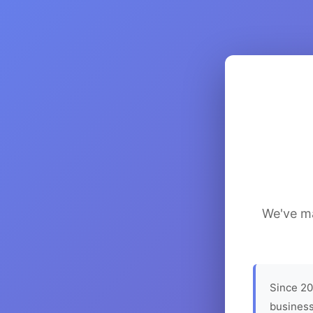
We've ma
Since 20
business