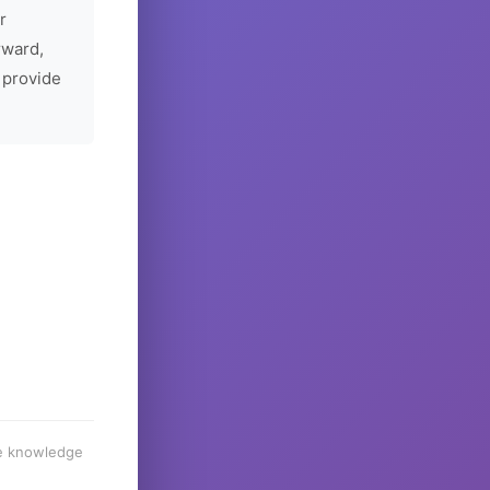
r
rward,
 provide
he knowledge