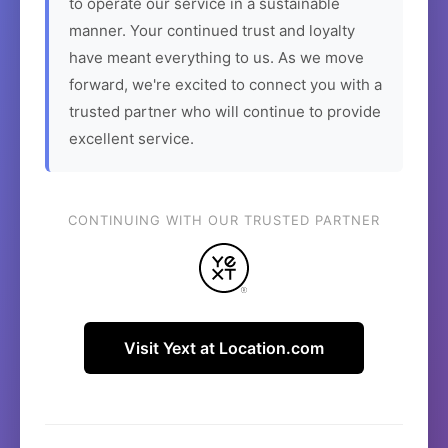
to operate our service in a sustainable
manner. Your continued trust and loyalty
have meant everything to us. As we move
forward, we're excited to connect you with a
trusted partner who will continue to provide
excellent service.
CONTINUING WITH OUR TRUSTED PARTNER
Visit Yext at Location.com