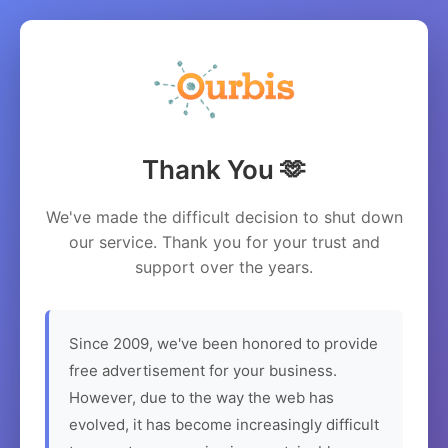
Thank You 🫶
We've made the difficult decision to shut down
our service. Thank you for your trust and
support over the years.
Since 2009, we've been honored to provide
free advertisement for your business.
However, due to the way the web has
evolved, it has become increasingly difficult