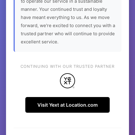
to operate our service in a sustainable
manner. Your continued trust and loyalty
have meant everything to us. As we move
forward, we're excited to connect you with a
trusted partner who will continue to provide
excellent service.
CONTINUING WITH OUR TRUSTED PARTNER
Visit Yext at Location.com