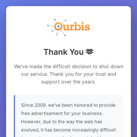
Thank You 🫶
We've made the difficult decision to shut down
our service. Thank you for your trust and
support over the years.
Since 2009, we've been honored to provide
free advertisement for your business.
However, due to the way the web has
evolved, it has become increasingly difficult