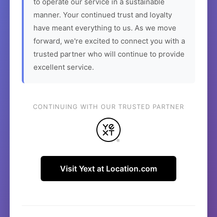
to operate our service in a sustainable
manner. Your continued trust and loyalty
have meant everything to us. As we move
forward, we're excited to connect you with a
trusted partner who will continue to provide
excellent service.
CONTINUING WITH OUR TRUSTED PARTNER
Visit Yext at Location.com