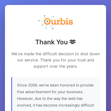
Thank You 🫶
We've made the difficult decision to shut down
our service. Thank you for your trust and
support over the years.
Since 2009, we've been honored to provide
free advertisement for your business.
However, due to the way the web has
evolved, it has become increasingly difficult