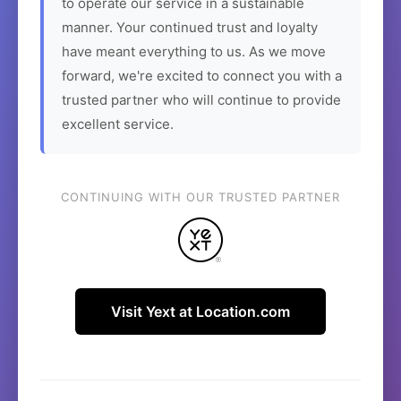
to operate our service in a sustainable
manner. Your continued trust and loyalty
have meant everything to us. As we move
forward, we're excited to connect you with a
trusted partner who will continue to provide
excellent service.
CONTINUING WITH OUR TRUSTED PARTNER
Visit Yext at Location.com