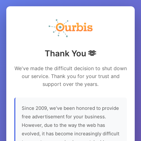
Thank You 🫶
We've made the difficult decision to shut down
our service. Thank you for your trust and
support over the years.
Since 2009, we've been honored to provide
free advertisement for your business.
However, due to the way the web has
evolved, it has become increasingly difficult