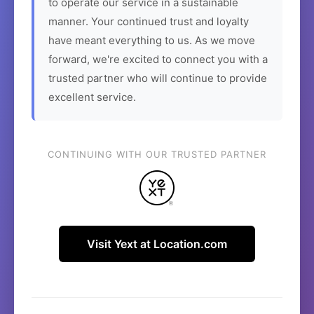
to operate our service in a sustainable
manner. Your continued trust and loyalty
have meant everything to us. As we move
forward, we're excited to connect you with a
trusted partner who will continue to provide
excellent service.
CONTINUING WITH OUR TRUSTED PARTNER
Visit Yext at Location.com