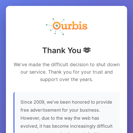
Thank You 🫶
We've made the difficult decision to shut down
our service. Thank you for your trust and
support over the years.
Since 2009, we've been honored to provide
free advertisement for your business.
However, due to the way the web has
evolved, it has become increasingly difficult