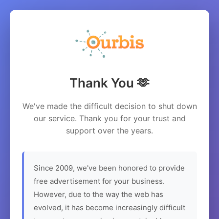
Thank You 🫶
We've made the difficult decision to shut down
our service. Thank you for your trust and
support over the years.
Since 2009, we've been honored to provide
free advertisement for your business.
However, due to the way the web has
evolved, it has become increasingly difficult