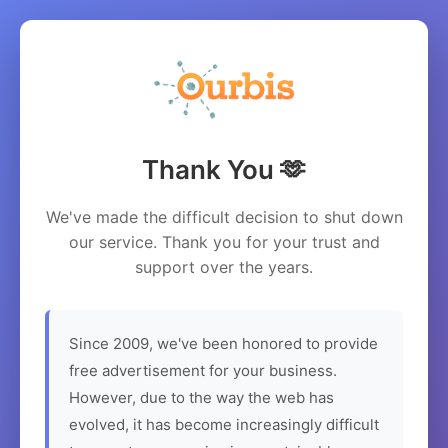
Thank You 🫶
We've made the difficult decision to shut down
our service. Thank you for your trust and
support over the years.
Since 2009, we've been honored to provide
free advertisement for your business.
However, due to the way the web has
evolved, it has become increasingly difficult