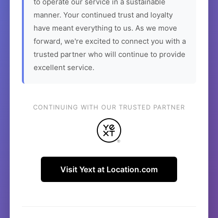
to operate our service in a sustainable
manner. Your continued trust and loyalty
have meant everything to us. As we move
forward, we're excited to connect you with a
trusted partner who will continue to provide
excellent service.
CONTINUING WITH OUR TRUSTED PARTNER
Visit Yext at Location.com