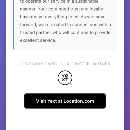
to operate our service in a sustainable
manner. Your continued trust and loyalty
have meant everything to us. As we move
forward, we're excited to connect you with a
trusted partner who will continue to provide
excellent service.
CONTINUING WITH OUR TRUSTED PARTNER
Visit Yext at Location.com