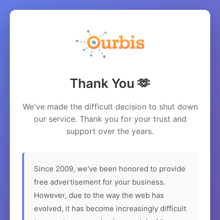
Thank You 🫶
We've made the difficult decision to shut down
our service. Thank you for your trust and
support over the years.
Since 2009, we've been honored to provide
free advertisement for your business.
However, due to the way the web has
evolved, it has become increasingly difficult