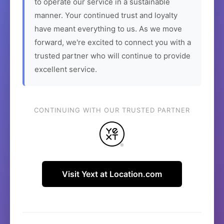
to operate our service in a sustainable
manner. Your continued trust and loyalty
have meant everything to us. As we move
forward, we're excited to connect you with a
trusted partner who will continue to provide
excellent service.
CONTINUING WITH OUR TRUSTED PARTNER
Visit Yext at Location.com