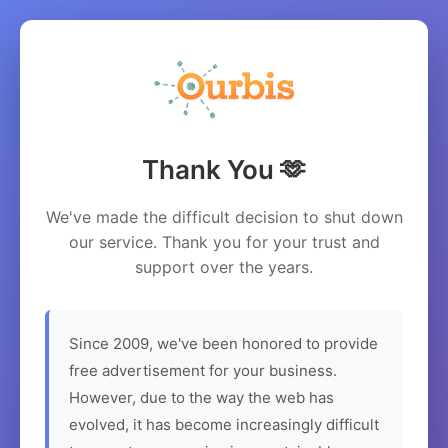
Thank You 🫶
We've made the difficult decision to shut down
our service. Thank you for your trust and
support over the years.
Since 2009, we've been honored to provide
free advertisement for your business.
However, due to the way the web has
evolved, it has become increasingly difficult