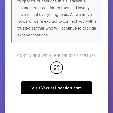
to operate our service in a sustainable
manner. Your continued trust and loyalty
have meant everything to us. As we move
forward, we're excited to connect you with a
trusted partner who will continue to provide
excellent service.
CONTINUING WITH OUR TRUSTED PARTNER
Visit Yext at Location.com