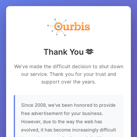
Thank You 🫶
We've made the difficult decision to shut down
our service. Thank you for your trust and
support over the years.
Since 2009, we've been honored to provide
free advertisement for your business.
However, due to the way the web has
evolved, it has become increasingly difficult