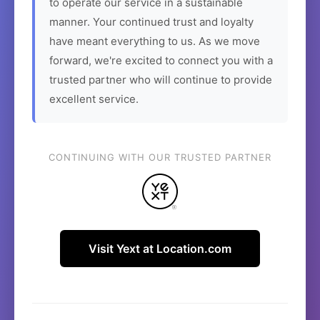
to operate our service in a sustainable
manner. Your continued trust and loyalty
have meant everything to us. As we move
forward, we're excited to connect you with a
trusted partner who will continue to provide
excellent service.
CONTINUING WITH OUR TRUSTED PARTNER
Visit Yext at Location.com