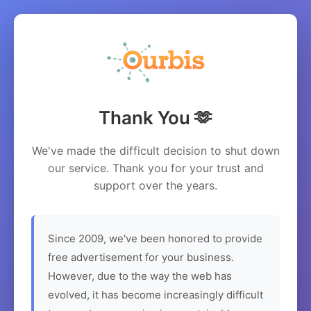
Thank You 🫶
We've made the difficult decision to shut down
our service. Thank you for your trust and
support over the years.
Since 2009, we've been honored to provide
free advertisement for your business.
However, due to the way the web has
evolved, it has become increasingly difficult