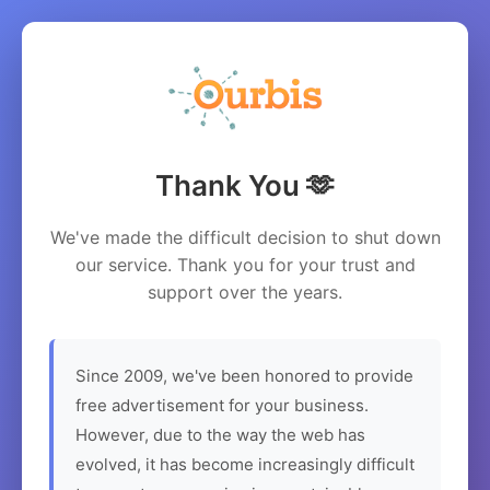
Thank You 🫶
We've made the difficult decision to shut down
our service. Thank you for your trust and
support over the years.
Since 2009, we've been honored to provide
free advertisement for your business.
However, due to the way the web has
evolved, it has become increasingly difficult