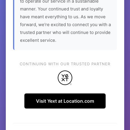
to operate our service in a sustainable
manner. Your continued trust and loyalty
have meant everything to us. As we move
forward, we're excited to connect you with a
trusted partner who will continue to provide
excellent service.
CONTINUING WITH OUR TRUSTED PARTNER
Visit Yext at Location.com