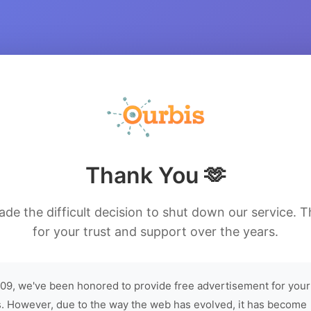
Thank You 🫶
de the difficult decision to shut down our service. 
for your trust and support over the years.
09, we've been honored to provide free advertisement for your
. However, due to the way the web has evolved, it has become