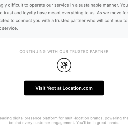
gly difficult to operate our service in a sustainable manner. You
d trust and loyalty have meant everything to us. As we move fo
cited to connect you with a trusted partner who will continue to
t service.
CONTINUING WITH OUR TRUSTED PARTNER
Visit Yext at Location.com
 leading digital presence platform for multi-location brands, powering t
behind every customer engagement. You'll be in great hands.