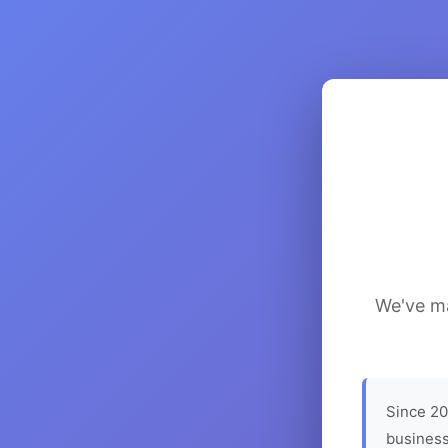
We've ma
Since 20
business