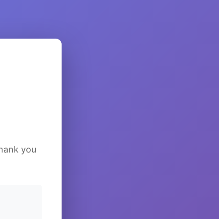
Thank you