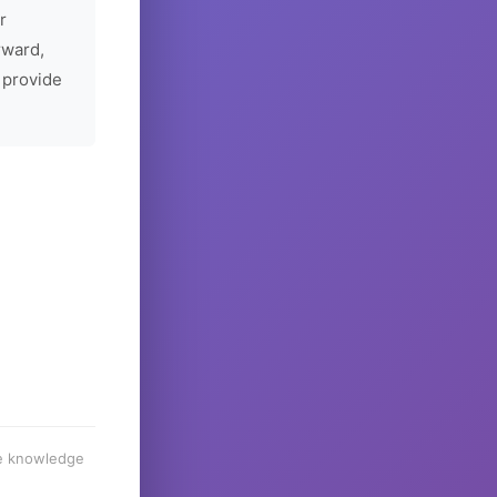
r
rward,
 provide
he knowledge