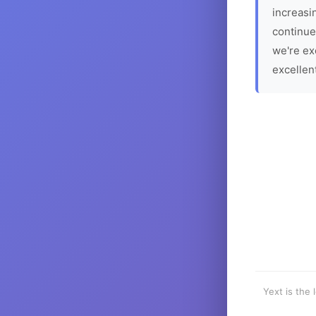
increasin
continue
we're ex
excellen
Yext is the