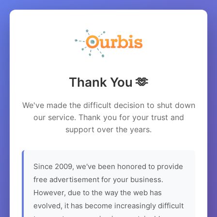
Thank You 🫶
We've made the difficult decision to shut down
our service. Thank you for your trust and
support over the years.
Since 2009, we've been honored to provide
free advertisement for your business.
However, due to the way the web has
evolved, it has become increasingly difficult