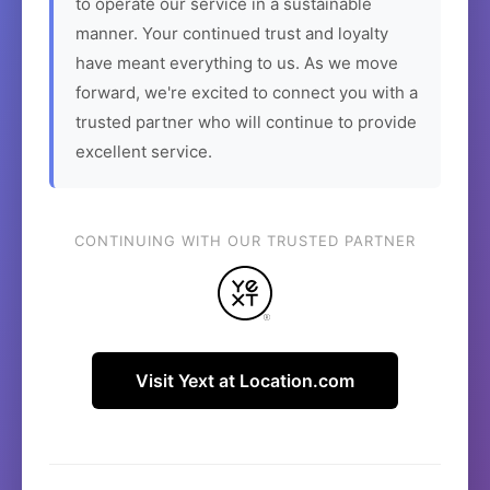
to operate our service in a sustainable
manner. Your continued trust and loyalty
have meant everything to us. As we move
forward, we're excited to connect you with a
trusted partner who will continue to provide
excellent service.
CONTINUING WITH OUR TRUSTED PARTNER
Visit Yext at Location.com