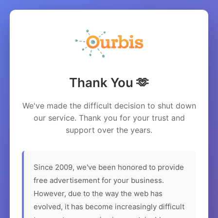
Thank You 🫶
We've made the difficult decision to shut down
our service. Thank you for your trust and
support over the years.
Since 2009, we've been honored to provide
free advertisement for your business.
However, due to the way the web has
evolved, it has become increasingly difficult