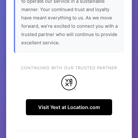
to operate our service in a sustainable
manner. Your continued trust and loyalty
have meant everything to us. As we move
forward, we're excited to connect you with a
trusted partner who will continue to provide
excellent service.
CONTINUING WITH OUR TRUSTED PARTNER
Visit Yext at Location.com