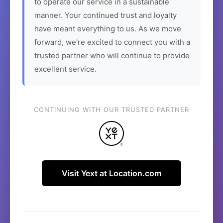
to operate our service in a sustainable
manner. Your continued trust and loyalty
have meant everything to us. As we move
forward, we're excited to connect you with a
trusted partner who will continue to provide
excellent service.
CONTINUING WITH OUR TRUSTED PARTNER
Visit Yext at Location.com