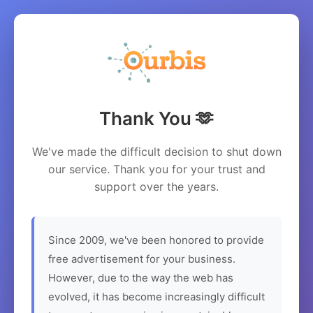
Thank You 🫶
We've made the difficult decision to shut down
our service. Thank you for your trust and
support over the years.
Since 2009, we've been honored to provide
free advertisement for your business.
However, due to the way the web has
evolved, it has become increasingly difficult