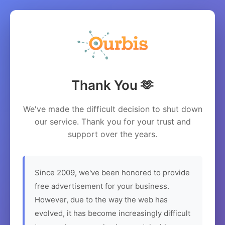
Thank You 🫶
We've made the difficult decision to shut down
our service. Thank you for your trust and
support over the years.
Since 2009, we've been honored to provide
free advertisement for your business.
However, due to the way the web has
evolved, it has become increasingly difficult