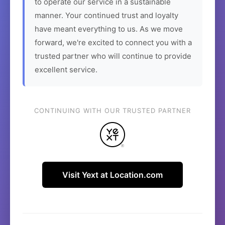
to operate our service in a sustainable
manner. Your continued trust and loyalty
have meant everything to us. As we move
forward, we're excited to connect you with a
trusted partner who will continue to provide
excellent service.
CONTINUING WITH OUR TRUSTED PARTNER
Visit Yext at Location.com