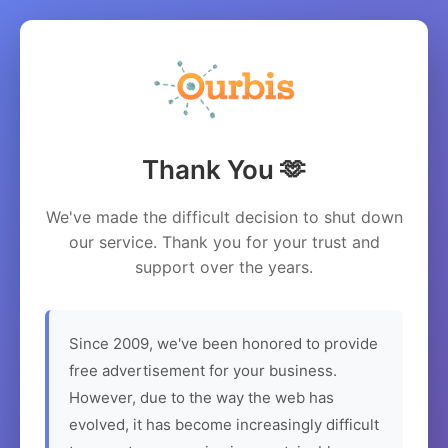
Thank You 🫶
We've made the difficult decision to shut down
our service. Thank you for your trust and
support over the years.
Since 2009, we've been honored to provide
free advertisement for your business.
However, due to the way the web has
evolved, it has become increasingly difficult