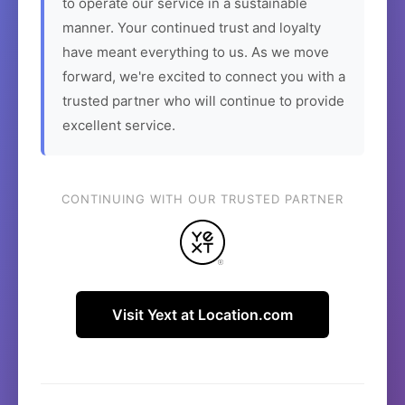
to operate our service in a sustainable
manner. Your continued trust and loyalty
have meant everything to us. As we move
forward, we're excited to connect you with a
trusted partner who will continue to provide
excellent service.
CONTINUING WITH OUR TRUSTED PARTNER
Visit Yext at Location.com