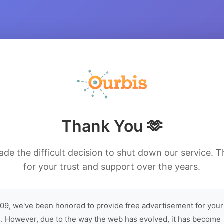
Thank You 🫶
de the difficult decision to shut down our service. 
for your trust and support over the years.
09, we've been honored to provide free advertisement for your
. However, due to the way the web has evolved, it has become