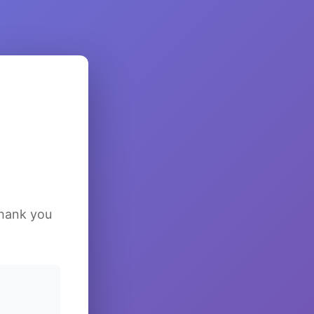
Thank you