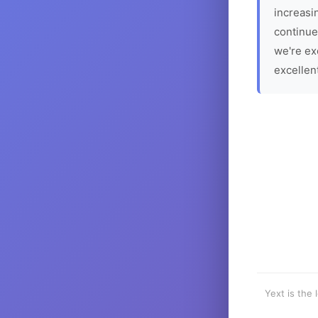
increasin
continue
we're ex
excellen
Yext is the