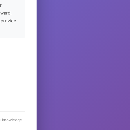
r
rward,
 provide
he knowledge