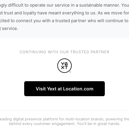
gly difficult to operate our service in a sustainable manner. You
d trust and loyalty have meant everything to us. As we move fo
cited to connect you with a trusted partner who will continue to
t service.
CONTINUING WITH OUR TRUSTED PARTNER
Visit Yext at Location.com
 leading digital presence platform for multi-location brands, powering t
behind every customer engagement. You'll be in great hands.