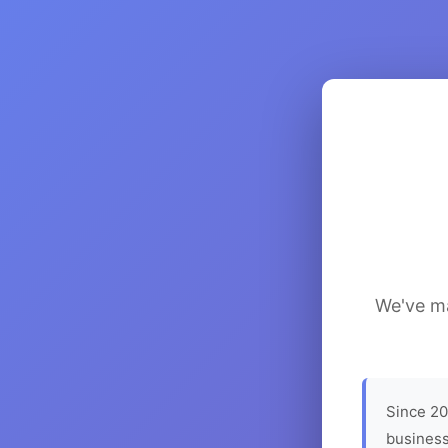
We've ma
Since 20
business