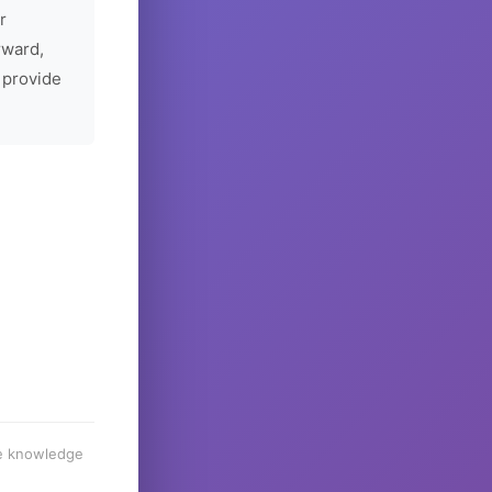
r
rward,
 provide
he knowledge