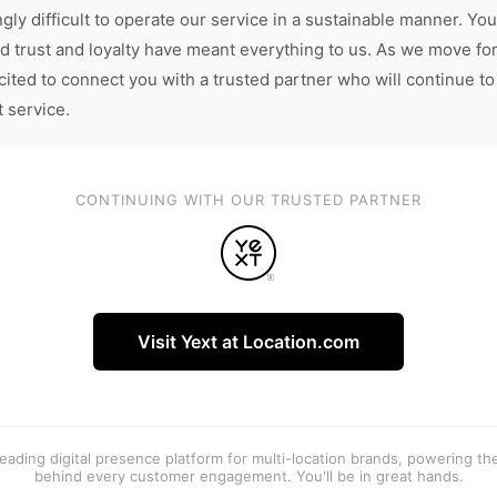
gly difficult to operate our service in a sustainable manner. You
d trust and loyalty have meant everything to us. As we move fo
cited to connect you with a trusted partner who will continue to
t service.
CONTINUING WITH OUR TRUSTED PARTNER
Visit Yext at Location.com
 leading digital presence platform for multi-location brands, powering t
behind every customer engagement. You'll be in great hands.