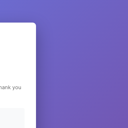
Thank you