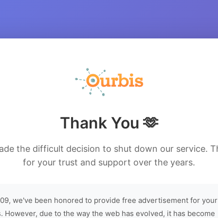
Thank You 🫶
de the difficult decision to shut down our service. 
for your trust and support over the years.
09, we've been honored to provide free advertisement for your
. However, due to the way the web has evolved, it has become