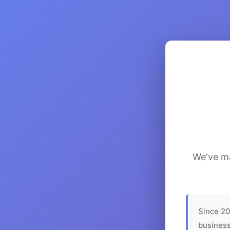
We've ma
Since 20
business