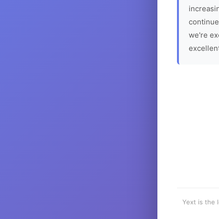
increasin
continue
we're ex
excellen
Yext is the