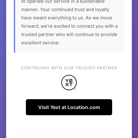
to operate our service in a sustainable
manner. Your continued trust and loyalty
have meant everything to us. As we move
forward, we're excited to connect you with a
trusted partner who will continue to provide
excellent service.
CONTINUING WITH OUR TRUSTED PARTNER
Visit Yext at Location.com