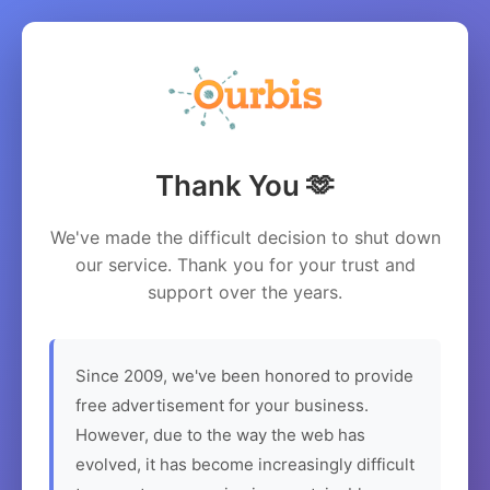
Thank You 🫶
We've made the difficult decision to shut down
our service. Thank you for your trust and
support over the years.
Since 2009, we've been honored to provide
free advertisement for your business.
However, due to the way the web has
evolved, it has become increasingly difficult