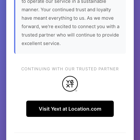
to operate our service in a sustainable
manner. Your continued trust and loyalty
have meant everything to us. As we move
forward, we're excited to connect you with a
trusted partner who will continue to provide
excellent service.
CONTINUING WITH OUR TRUSTED PARTNER
Visit Yext at Location.com