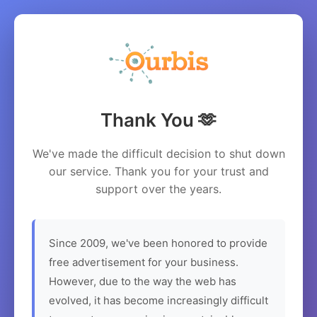
Thank You 🫶
We've made the difficult decision to shut down
our service. Thank you for your trust and
support over the years.
Since 2009, we've been honored to provide
free advertisement for your business.
However, due to the way the web has
evolved, it has become increasingly difficult